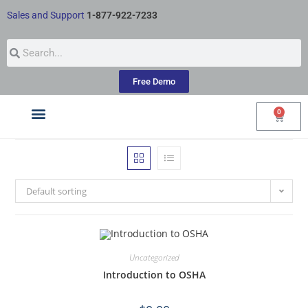
Sales and Support
1-877-922-7233
Free Demo
0
Courses by Industry
My Account
Default sorting
Uncategorized
Introduction to OSHA