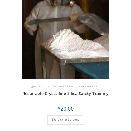
English Courses
,
General Industry
,
Popular Courses
Respirable Crystalline Silica Safety Training
$
20.00
Select options