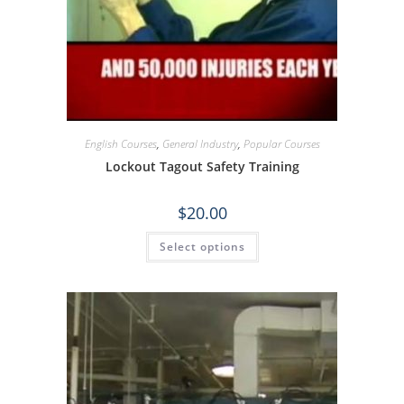
English Courses
,
General Industry
,
Popular Courses
Lockout Tagout Safety Training
$
20.00
Select options