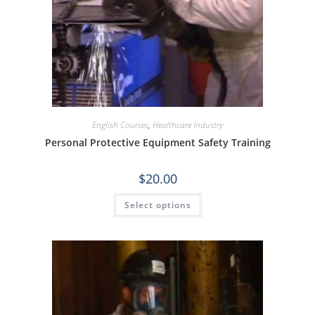
English Courses
,
Healthcare Industry
Personal Protective Equipment Safety Training
$
20.00
Select options