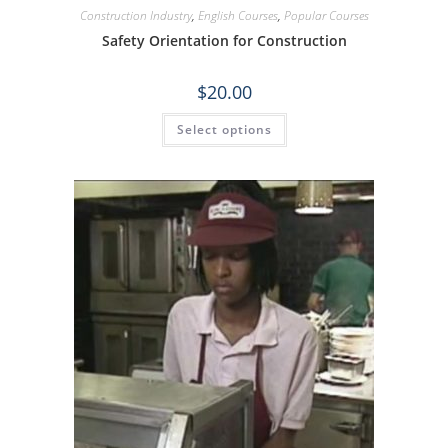
Construction Industry
,
English Courses
,
Popular Courses
Safety Orientation for Construction
$
20.00
Select options