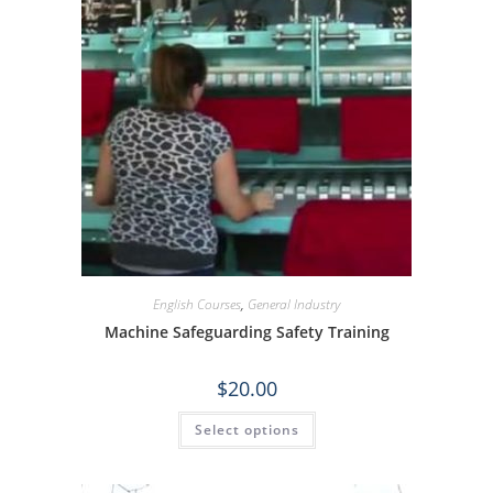
English Courses
,
General Industry
Machine Safeguarding Safety Training
$
20.00
Select options