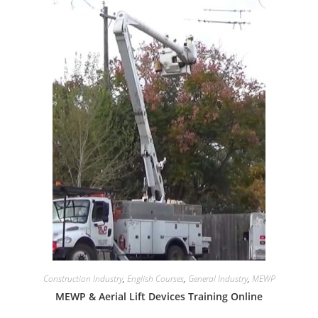
Construction Industry
,
English Courses
,
General Industry
,
MEWP
MEWP & Aerial Lift Devices Training Online