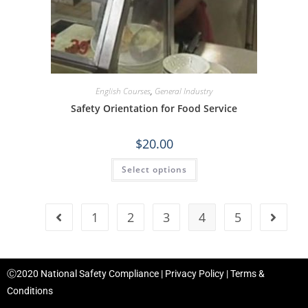
English Courses
,
General Industry
Safety Orientation for Food Service
$
20.00
Select options
1
2
3
4
5
Ⓒ2020 National Safety Compliance |
Privacy Policy
|
Terms &
Conditions