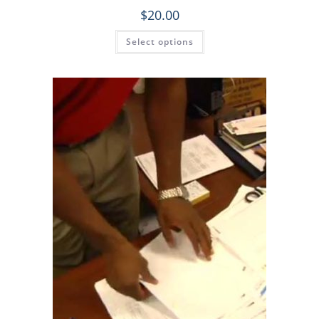
$
20.00
Select options