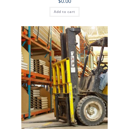
$
0.00
Add to cart