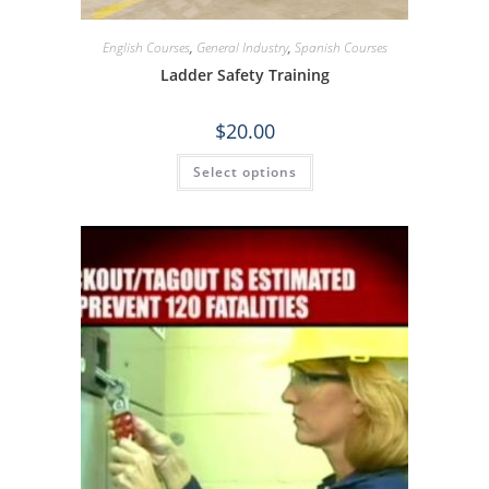
English Courses
,
General Industry
,
Spanish Courses
Ladder Safety Training
$
20.00
Select options