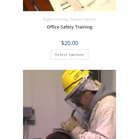
English Courses
,
General Industry
Office Safety Training
$
20.00
Select options