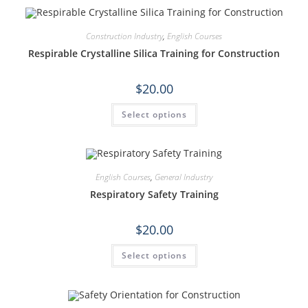
Construction Industry
,
English Courses
Respirable Crystalline Silica Training for Construction
$
20.00
Select options
English Courses
,
General Industry
Respiratory Safety Training
$
20.00
Select options