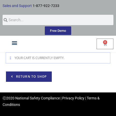
Sales and Support
1-877-922-7233
Free Demo
0
Courses by Industry
My Account
YOUR CART IS CURRENTLY EMPTY.
RETURN TO SHOP
Ⓒ2020 National Safety Compliance |
Privacy Policy
|
Terms &
Conditions