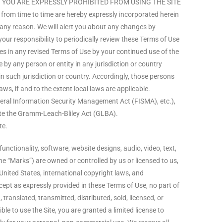
THEN YOU ARE EXPRESSLY PROHIBITED FROM USING THE SITE
m time to time are hereby expressly incorporated herein
r any reason. We will alert you about any changes by
your responsibility to periodically review these Terms of Use
es in any revised Terms of Use by your continued use of the
e by any person or entity in any jurisdiction or country
n such jurisdiction or country. Accordingly, those persons
ws, if and to the extent local laws are applicable.
ederal Information Security Management Act (FISMA), etc.),
late the Gramm-Leach-Bliley Act (GLBA).
te.
unctionality, software, website designs, audio, video, text,
he “Marks”) are owned or controlled by us or licensed to us,
United States, international copyright laws, and
cept as expressly provided in these Terms of Use, no part of
ranslated, transmitted, distributed, sold, licensed, or
e to use the Site, you are granted a limited license to