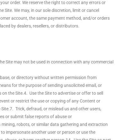
ur order. We reserve the right to correct any errors or
Site. We may, in our sole discretion, limit or cancel
customer account, the same payment method, and/or orders
aced by dealers, resellers, or distributors.
 The Site may not be used in connection with any commercial
atabase, or directory without written permission from
eans for the purpose of sending unsolicited email, or
the Site.4. Use the Site to advertise or offer to sell
event or restrict the use or copying of any Content or
Site.7. Trick, defraud, or mislead us and other users,
es or submit false reports of abuse or
ining, robots, or similar data gathering and extraction
t to impersonate another user or person or use the