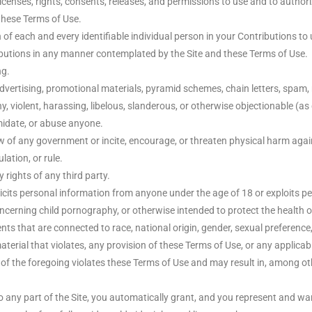
censes, rights, consents, releases, and permissions to use and to authorize
these Terms of Use.
of each and every identifiable individual person in your Contributions to 
ributions in any manner contemplated by the Site and these Terms of Use.
ng.
dvertising, promotional materials, pyramid schemes, chain letters, spam, m
hy, violent, harassing, libelous, slanderous, or otherwise objectionable (a
imidate, or abuse anyone.
w of any government or incite, encourage, or threaten physical harm agai
lation, or rule.
 rights of any third party.
icits personal information from anyone under the age of 18 or exploits pe
ncerning child pornography, or otherwise intended to protect the health o
s that are connected to race, national origin, gender, sexual preference
aterial that violates, any provision of these Terms of Use, or any applicab
n of the foregoing violates these Terms of Use and may result in, among ot
any part of the Site, you automatically grant, and you represent and warr