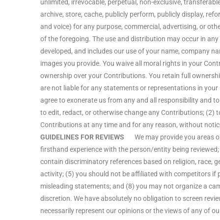
unlimited, irrevocable, perpetual, non-exclusive, transferable, 
archive, store, cache, publicly perform, publicly display, ref
and voice) for any purpose, commercial, advertising, or oth
of the foregoing. The use and distribution may occur in a
developed, and includes our use of your name, company nam
images you provide. You waive all moral rights in your Con
ownership over your Contributions. You retain full ownership
are not liable for any statements or representations in your
agree to exonerate us from any and all responsibility and to
to edit, redact, or otherwise change any Contributions; (2) 
Contributions at any time and for any reason, without notic
GUIDELINES FOR REVIEWS
We may provide you areas on the
firsthand experience with the person/entity being reviewed; 
contain discriminatory references based on religion, race, gen
activity; (5) you should not be affiliated with competitors i
misleading statements; and (8) you may not organize a cam
discretion. We have absolutely no obligation to screen revi
necessarily represent our opinions or the views of any of our 