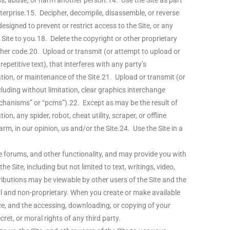
ss, abuse, or harm another person.14. Use the Site as part
terprise.15. Decipher, decompile, disassemble, or reverse
signed to prevent or restrict access to the Site, or any
Site to you.18. Delete the copyright or other proprietary
other code.20. Upload or transmit (or attempt to upload or
petitive text), that interferes with any party’s
ration, or maintenance of the Site.21. Upload or transmit (or
luding without limitation, clear graphics interchange
mechanisms” or “pcms”).22. Except as may be the result of
, any spider, robot, cheat utility, scraper, or offline
rm, in our opinion, us and/or the Site.24. Use the Site in a
e forums, and other functionality, and may provide you with
e Site, including but not limited to text, writings, video,
ributions may be viewable by other users of the Site and the
l and non-proprietary. When you create or make available
ce, and the accessing, downloading, or copying of your
cret, or moral rights of any third party.