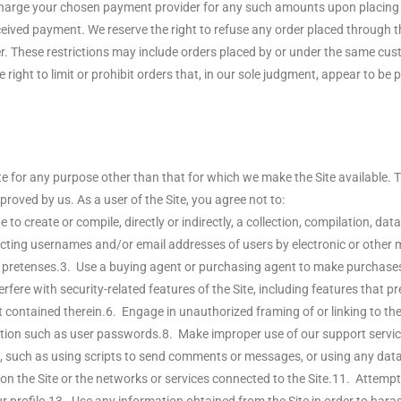
charge your chosen payment provider for any such amounts upon placing yo
eived payment. We reserve the right to refuse any order placed through the 
der. These restrictions may include orders placed by or under the same 
right to limit or prohibit orders that, in our sole judgment, appear to be pl
e for any purpose other than that for which we make the Site available.
roved by us. As a user of the Site, you agree not to:
e to create or compile, directly or indirectly, a collection, compilation, d
ecting usernames and/or email addresses of users by electronic or other m
retenses.3. Use a buying agent or purchasing agent to make purchases on 
fere with security-related features of the Site, including features that pr
t contained therein.6. Engage in unauthorized framing of or linking to the 
mation such as user passwords.8. Make improper use of our support servic
such as using scripts to send comments or messages, or using any data m
n on the Site or the networks or services connected to the Site.11. Attemp