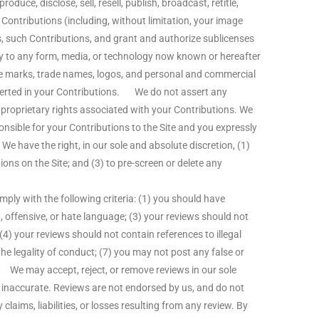
oduce, disclose, sell, resell, publish, broadcast, retitle,
ch Contributions (including, without limitation, your image
ks, such Contributions, and grant and authorize sublicenses
y to any form, media, or technology now known or hereafter
ce marks, trade names, logos, and personal and commercial
sserted in your Contributions. We do not assert any
r proprietary rights associated with your Contributions. We
onsible for your Contributions to the Site and you expressly
e have the right, in our sole and absolute discretion, (1)
ons on the Site; and (3) to pre-screen or delete any
ly with the following criteria: (1) you should have
, offensive, or hate language; (3) your reviews should not
 (4) your reviews should not contain references to illegal
the legality of conduct; (7) you may not post any false or
 We may accept, reject, or remove reviews in our sole
or inaccurate. Reviews are not endorsed by us, and do not
claims, liabilities, or losses resulting from any review. By