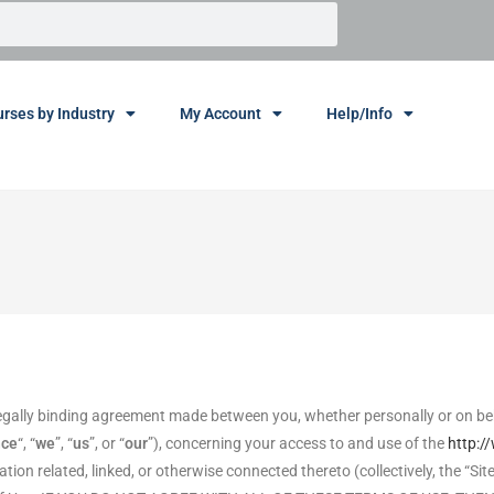
rses by Industry
My Account
Help/Info
egally binding agreement made between you, whether personally or on beh
nce
“, “
we
”, “
us
”, or “
our
”), concerning your access to and use of the
http:/
on related, linked, or otherwise connected thereto (collectively, the “Sit