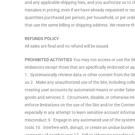
and any applicable shipping fees, and you authorize us to 
mistakes in pricing, even if we have already requested or rec
quantities purchased per person, per household, or per or
that use the same billing or shipping address. We reserve the 
REFUNDS POLICY
All sales are final and no refund will be issued.
PROHIBITED ACTIVITIES
You may not access or use the Sit
endeavors except those that are specifically endorsed or app
1. Systematically retrieve data or other content from the Sit
us.2. Make any unauthorized use of the Site, including coll
creating user accounts by automated means or under false p
goods and services.5. Circumvent, disable, or otherwise inter
enforce limitations on the use of the Site and/or the Conten
especially in any attempt to learn sensitive account infor
misconduct.9. Engage in any automated use of the system, 
tools.10. Interfere with, disrupt, or create an undue burde