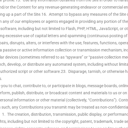
r profile.13. Use any information obtained from the Site in order to hara
 and/or the Content for any revenue-generating endeavor or commercial en
g up a part of the Site.16. Attempt to bypass any measures of the Site de
en any of our employees or agents engaged in providing any portion of the 
 software, including but not limited to Flash, PHP, HTML, JavaScript, or 
ding excessive use of capital letters and spamming (continuous posting of re
irs, disrupts, alters, or interferes with the use, features, functions, ope
 a passive or active information collection or transmission mechanism, inc
imilar devices (sometimes referred to as “spyware” or “passive collection 
, develop, or distribute any automated system, including without limitation
uthorized script or other software.23. Disparage, tarnish, or otherwise ha
s.
ou to chat, contribute to, or participate in blogs, message boards, onlin
rform, publish, distribute, or broadcast content and materials to us or on th
sonal information or other material (collectively, “Contributions”). Cont
 such, any Contributions you transmit may be treated as non-confidentia
1. The creation, distribution, transmission, public display, or performan
hts, including but not limited to the copyright, patent, trademark, trade se