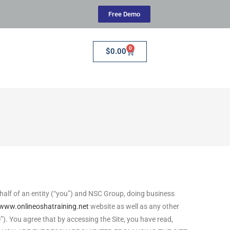
Free Demo
0
$
0.00
alf of an entity (“you”) and NSC Group, doing business
/www.onlineoshatraining.net
website as well as any other
e”). You agree that by accessing the Site, you have read,