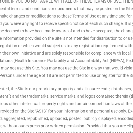
erms of Use. IF YOU DO NOT AGREE WITH ALL OF THESE TERMS OF USE, 
terms and conditions or documents that may be posted on the Site fro
to make changes or modifications to these Terms of Use at any time and fo
you waive any right to receive specific notice of each such change. It is 
ill be deemed to have been made aware of and to have accepted, the chang
 information provided on the Site is not intended for distribution to or us
regulation or which would subject us to any registration requirement withi
heir own initiative and are solely responsible for compliance with local la
egulations (Health Insurance Portability and Accountability Act (HIPAA), F
u may not use this Site. You may not use the Site in a way that would vio
 Persons under the age of 18 are not permitted to use or register for the Si
ted, the Site is our proprietary property and all source code, databases, f
ntent”) and the trademarks, service marks, and logos contained therein (t
us other intellectual property rights and unfair competition laws of the 
ovided on the Site “AS IS” for your information and personal use only. Ex
aggregated, republished, uploaded, posted, publicly displayed, encoded, t
ithout our express prior written permission. Provided that you are eligibl