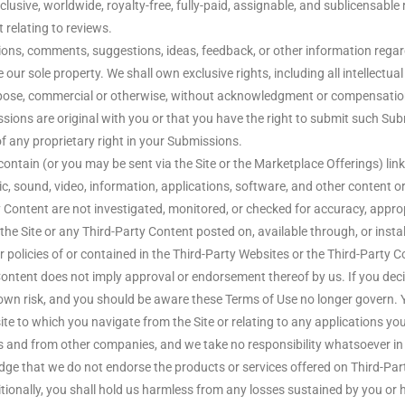
lusive, worldwide, royalty-free, fully-paid, assignable, and sublicensable 
 relating to reviews.
ns, comments, suggestions, ideas, feedback, or other information regard
ur sole property. We shall own exclusive rights, including all intellectual 
pose, commercial or otherwise, without acknowledgment or compensation 
ons are original with you or that you have the right to submit such Sub
f any proprietary right in your Submissions.
ain (or you may be sent via the Site or the Marketplace Offerings) links
ic, sound, video, information, applications, software, and other content or
 Content are not investigated, monitored, or checked for accuracy, appro
e Site or any Third-Party Content posted on, available through, or install
er policies of or contained in the Third-Party Websites or the Third-Party Co
Content does not imply approval or endorsement thereof by us. If you deci
r own risk, and you should be aware these Terms of Use no longer govern. 
ite to which you navigate from the Site or relating to any applications yo
s and from other companies, and we take no responsibility whatsoever in
dge that we do not endorse the products or services offered on Third-Pa
ionally, you shall hold us harmless from any losses sustained by you or 