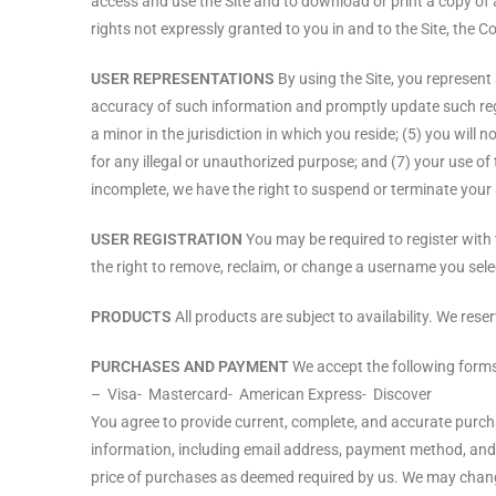
access and use the Site and to download or print a copy of 
rights not expressly granted to you in and to the Site, the 
USER REPRESENTATIONS
By using the Site, you represent 
accuracy of such information and promptly update such regi
a minor in the jurisdiction in which you reside; (5) you wil
for any illegal or unauthorized purpose; and (7) your use of t
incomplete, we have the right to suspend or terminate your a
USER REGISTRATION
You may be required to register with 
the right to remove, reclaim, or change a username you selec
PRODUCTS
All products are subject to availability. We rese
PURCHASES AND PAYMENT
We accept the following form
– Visa- Mastercard- American Express- Discover
You agree to provide current, complete, and accurate purc
information, including email address, payment method, and 
price of purchases as deemed required by us. We may change p