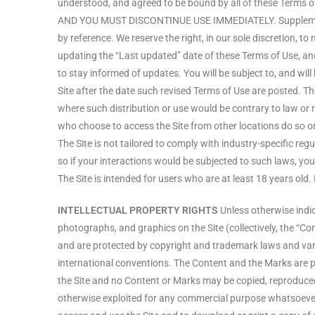
understood, and agreed to be bound by all of these T
AND YOU MUST DISCONTINUE USE IMMEDIATELY. Supplemental 
by reference. We reserve the right, in our sole discretion, 
updating the “Last updated” date of these Terms of Use, and 
to stay informed of updates. You will be subject to, and w
Site after the date such revised Terms of Use are posted. The
where such distribution or use would be contrary to law or 
who choose to access the Site from other locations do so on t
The Site is not tailored to comply with industry-specific r
so if your interactions would be subjected to such laws, yo
The Site is intended for users who are at least 18 years old.
INTELLECTUAL PROPERTY RIGHTS
Unless otherwise indica
photographs, and graphics on the Site (collectively, the “Co
and are protected by copyright and trademark laws and vario
international conventions. The Content and the Marks are pr
the Site and no Content or Marks may be copied, reproduced, 
otherwise exploited for any commercial purpose whatsoever, w