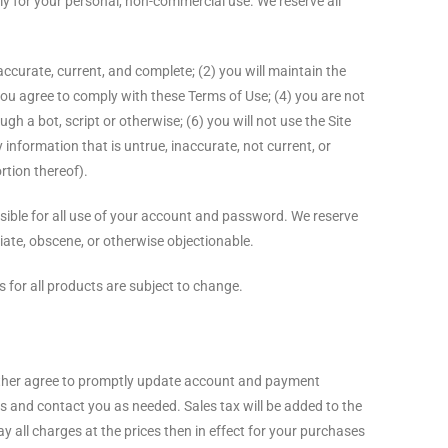
ly for your personal, non-commercial use. We reserve all
 accurate, current, and complete; (2) you will maintain the
ou agree to comply with these Terms of Use; (4) you are not
h a bot, script or otherwise; (6) you will not use the Site
y information that is untrue, inaccurate, not current, or
rtion thereof).
nsible for all use of your account and password. We reserve
iate, obscene, or otherwise objectionable.
s for all products are subject to change.
urther agree to promptly update account and payment
 and contact you as needed. Sales tax will be added to the
y all charges at the prices then in effect for your purchases