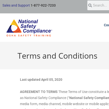
Sales and Support
1-877-922-7233
Cou
Terms and Conditions
Last updated April 05, 2020
AGREEMENT TO TERMS
These Terms of Use constitute a l
as National Safety Compliance (“
National Safety Complia
media form, media channel, mobile website or mobile applicati