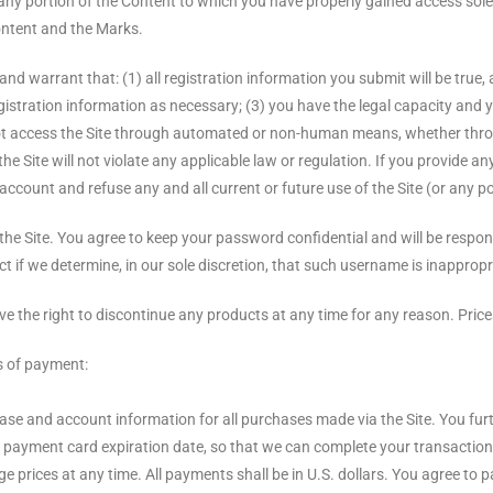
any portion of the Content to which you have properly gained access sole
Content and the Marks.
and warrant that: (1) all registration information you submit will be true,
stration information as necessary; (3) you have the legal capacity and y
l not access the Site through automated or non-human means, whether throug
he Site will not violate any applicable law or regulation. If you provide an
ccount and refuse any and all current or future use of the Site (or any po
the Site. You agree to keep your password confidential and will be respo
t if we determine, in our sole discretion, that such username is inappropr
rve the right to discontinue any products at any time for any reason. Price
s of payment:
hase and account information for all purchases made via the Site. You f
payment card expiration date, so that we can complete your transactions
rices at any time. All payments shall be in U.S. dollars. You agree to pa