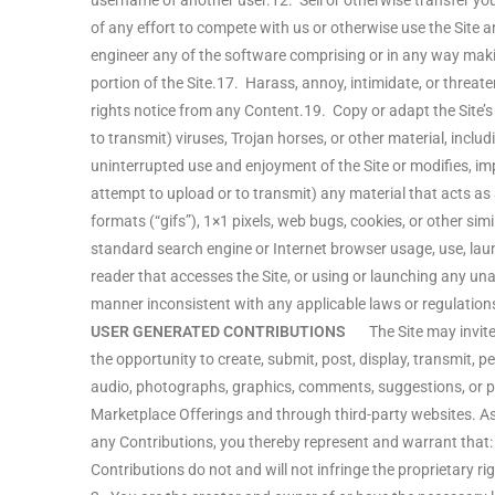
username of another user.12. Sell or otherwise transfer you
of any effort to compete with us or otherwise use the Site
engineer any of the software comprising or in any way makin
portion of the Site.17. Harass, annoy, intimidate, or threat
rights notice from any Content.19. Copy or adapt the Site’s
to transmit) viruses, Trojan horses, or other material, inclu
uninterrupted use and enjoyment of the Site or modifies, impa
attempt to upload or to transmit) any material that acts as
formats (“gifs”), 1×1 pixels, web bugs, cookies, or other s
standard search engine or Internet browser usage, use, launch
reader that accesses the Site, or using or launching any una
manner inconsistent with any applicable laws or regulation
USER GENERATED CONTRIBUTIONS
The Site may invite y
the opportunity to create, submit, post, display, transmit, pe
audio, photographs, graphics, comments, suggestions, or per
Marketplace Offerings and through third-party websites. As
any Contributions, you thereby represent and warrant that: 
Contributions do not and will not infringe the proprietary rig