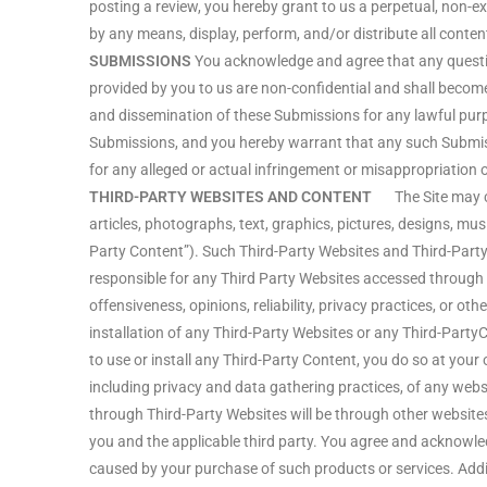
posting a review, you hereby grant to us a perpetual, non-exc
by any means, display, perform, and/or distribute all content
SUBMISSIONS
You acknowledge and agree that any questio
provided by you to us are non-confidential and shall become o
and dissemination of these Submissions for any lawful pur
Submissions, and you hereby warrant that any such Submissi
for any alleged or actual infringement or misappropriation o
THIRD-PARTY WEBSITES AND CONTENT
The Site may cont
articles, photographs, text, graphics, pictures, designs, mus
Party Content”). Such Third-Party Websites and Third-Party
responsible for any Third Party Websites accessed through th
offensiveness, opinions, reliability, privacy practices, or oth
installation of any Third-Party Websites or any Third-Party
to use or install any Third-Party Content, you do so at you
including privacy and data gathering practices, of any webs
through Third-Party Websites will be through other website
you and the applicable third party. You agree and acknowle
caused by your purchase of such products or services. Addit