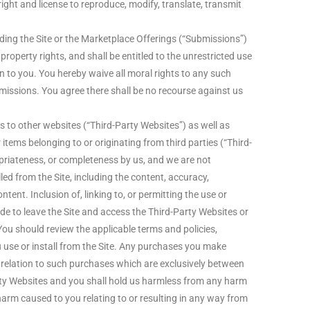
right and license to reproduce, modify, translate, transmit
ing the Site or the Marketplace Offerings (“Submissions”)
property rights, and shall be entitled to the unrestricted use
to you. You hereby waive all moral rights to any such
missions. You agree there shall be no recourse against us
 to other websites (“Third-Party Websites”) as well as
 items belonging to or originating from third parties (“Third-
priateness, or completeness by us, and we are not
ed from the Site, including the content, accuracy,
ntent. Inclusion of, linking to, or permitting the use or
de to leave the Site and access the Third-Party Websites or
You should review the applicable terms and policies,
u use or install from the Site. Any purchases you make
 relation to such purchases which are exclusively between
rty Websites and you shall hold us harmless from any harm
harm caused to you relating to or resulting in any way from