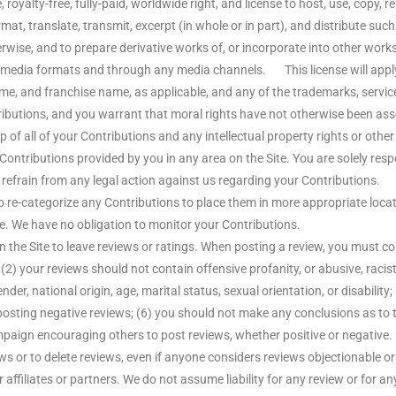
royalty-free, fully-paid, worldwide right, and license to host, use, copy, repr
ormat, translate, transmit, excerpt (in whole or in part), and distribute su
erwise, and to prepare derivative works of, or incorporate into other wor
ny media formats and through any media channels. This license will appl
e, and franchise name, as applicable, and any of the trademarks, servi
tributions, and you warrant that moral rights have not otherwise been a
 of all of your Contributions and any intellectual property rights or othe
 Contributions provided by you in any area on the Site. You are solely resp
 refrain from any legal action against us regarding your Contributions. W
to re-categorize any Contributions to place them in more appropriate locati
e. We have no obligation to monitor your Contributions.
 Site to leave reviews or ratings. When posting a review, you must comp
(2) your reviews should not contain offensive profanity, or abusive, racist
der, national origin, age, marital status, sexual orientation, or disability;
f posting negative reviews; (6) you should not make any conclusions as to 
paign encouraging others to post reviews, whether positive or negative.
ews or to delete reviews, even if anyone considers reviews objectionable 
affiliates or partners. We do not assume liability for any review or for any 