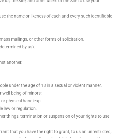
 us, the Site, and other users of the Site to use your
use the name or likeness of each and every such identifiable
ass mailings, or other forms of solicitation.
s determined by us).
nst another.
ople under the age of 18 in a sexual or violent manner.
r well-being of minors;
, or physical handicap.
le law or regulation.
her things, termination or suspension of your rights to use
ant that you have the right to grant, to us an unrestricted,