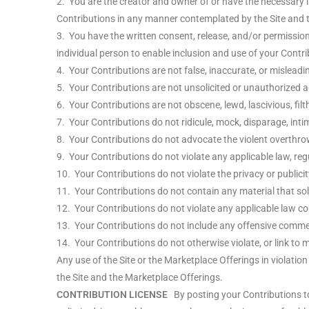
2. You are the creator and owner of or have the necessary li
Contributions in any manner contemplated by the Site and 
3. You have the written consent, release, and/or permission 
individual person to enable inclusion and use of your Cont
4. Your Contributions are not false, inaccurate, or misleadi
5. Your Contributions are not unsolicited or unauthorized a
6. Your Contributions are not obscene, lewd, lascivious, filt
7. Your Contributions do not ridicule, mock, disparage, int
8. Your Contributions do not advocate the violent overthro
9. Your Contributions do not violate any applicable law, regu
10. Your Contributions do not violate the privacy or publicity
11. Your Contributions do not contain any material that sol
12. Your Contributions do not violate any applicable law co
13. Your Contributions do not include any offensive comment
14. Your Contributions do not otherwise violate, or link to m
Any use of the Site or the Marketplace Offerings in violatio
the Site and the Marketplace Offerings.
CONTRIBUTION LICENSE
By posting your Contributions to 