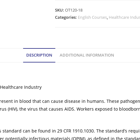
SKU:
OT120-18
Categories:
English Courses
,
Healthcare Indu
DESCRIPTION
ADDITIONAL INFORMATION
 Healthcare Industry
ent in blood that can cause disease in humans. These pathogens in
us (HIV), the virus that causes AIDS. Workers exposed to bloodborne
s standard can be found in 29 CFR 1910.1030. The standard’s requ
r potentially infectious materials (OPIM), as defined in the standa