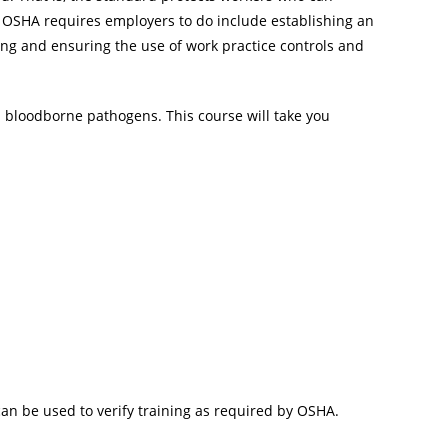
gs OSHA requires employers to do include establishing an
ing and ensuring the use of work practice controls and
n bloodborne pathogens. This course will take you
 can be used to verify training as required by OSHA.