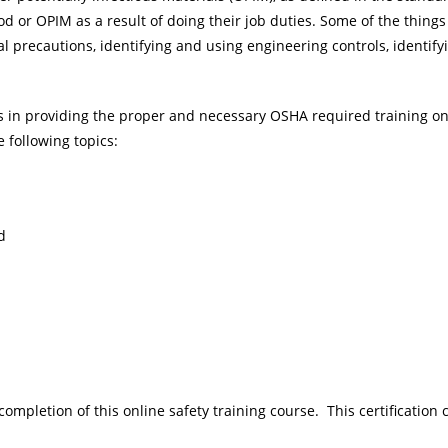
od or OPIM as a result of doing their job duties. Some of the thin
l precautions, identifying and using engineering controls, identify
rs in providing the proper and necessary OSHA required training o
 following topics:
d
 completion of this online safety training course. This certification