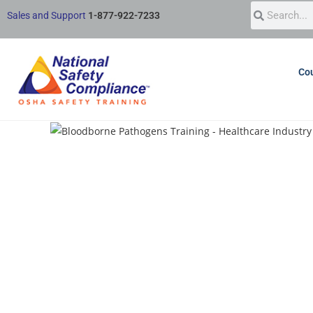
Sales and Support
1-877-922-7233
Cou