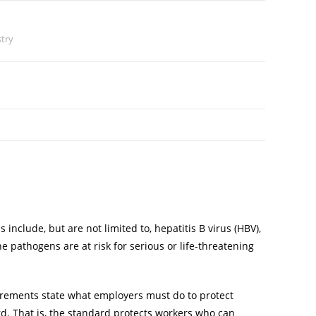
stry
clude, but are not limited to, hepatitis B virus (HBV),
 pathogens are at risk for serious or life-threatening
irements state what employers must do to protect
rd. That is, the standard protects workers who can