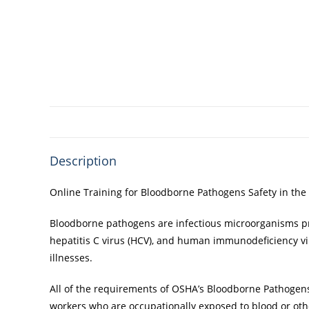
Description
Online Training for Bloodborne Pathogens Safety in the
Bloodborne pathogens are infectious microorganisms pres
hepatitis C virus (HCV), and human immunodeficiency vir
illnesses.
All of the requirements of OSHA’s Bloodborne Pathogen
workers who are occupationally exposed to blood or othe