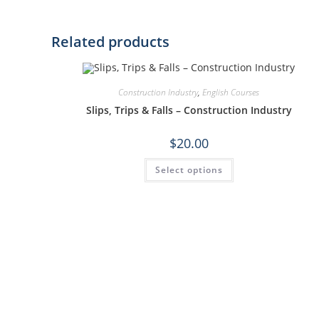
Related products
Construction Industry
,
English Courses
Slips, Trips & Falls – Construction Industry
$
20.00
Select options