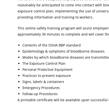
reasonably be anticipated to come into contact with blo
exposure control plan, implementing the use of universa
providing information and training to workers.
This online safety training program will assist employe
approximately 30 minutes to complete and will cover the
Contents of the OSHA BBP standard
Epidemiology & symptoms of bloodborne diseases
Modes by which bloodborne diseases are transmitte
The Exposure Control Plan
Personal Protective Equipment
Practices to prevent exposure
Signs, labels & containers
Emergency Procedures
Follow-up Procedures
A printable certificate will be available upon successful