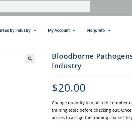
rses by Industry
My Account
Help/Info
Bloodborne Pathogens 
Industry
$
20.00
Change quantity to match the number of 
training topic before checking out. Onc
access to assign the training courses to