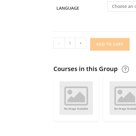
Choose an 
LANGUAGE
-
+
ADD TO CART
Courses in this Group