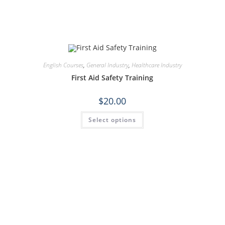
English Courses
,
General Industry
,
Healthcare Industry
First Aid Safety Training
$
20.00
Select options