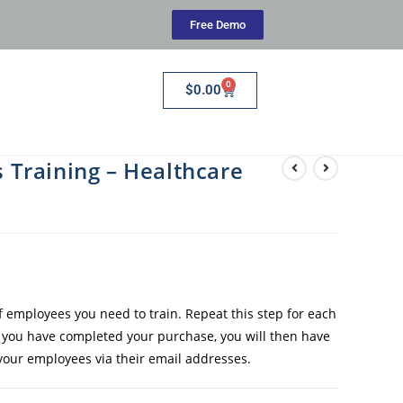
Free Demo
0
$
0.00
Training – Healthcare
employees you need to train. Repeat this step for each
e you have completed your purchase, you will then have
 your employees via their email addresses.