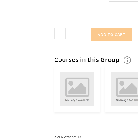
-
+
ADD TO CART
Courses in this Group
SKU:
OT027-14