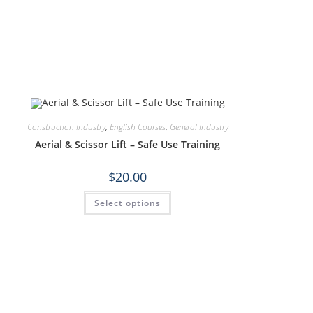
Construction Industry
,
English Courses
,
General Industry
Aerial & Scissor Lift – Safe Use Training
$
20.00
Select options