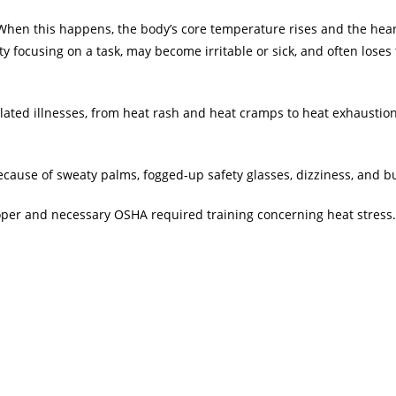
it. When this happens, the body’s core temperature rises and the hea
y focusing on a task, may become irritable or sick, and often loses 
lated illnesses, from heat rash and heat cramps to heat exhaustion
because of sweaty palms, fogged-up safety glasses, dizziness, and 
oper and necessary OSHA required training concerning heat stress.