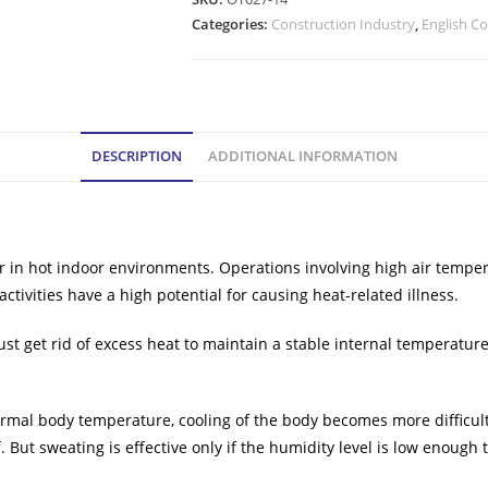
Categories:
Construction Industry
,
English C
DESCRIPTION
ADDITIONAL INFORMATION
 in hot indoor environments. Operations involving high air tempera
ctivities have a high potential for causing heat-related illness.
 get rid of excess heat to maintain a stable internal temperature. 
mal body temperature, cooling of the body becomes more difficult. 
ut sweating is effective only if the humidity level is low enough to