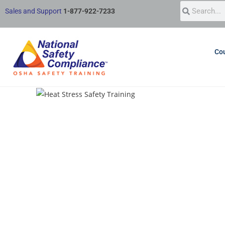
Sales and Support
1-877-922-7233
Cou