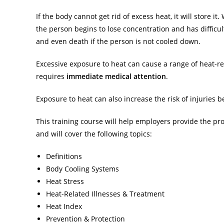
If the body cannot get rid of excess heat, it will store 
the person begins to lose concentration and has difficult
and even death if the person is not cooled down.
Excessive exposure to heat can cause a range of heat-re
requires
immediate medical attention
.
Exposure to heat can also increase the risk of injuries 
This training course will help employers provide the pr
and will cover the following topics:
Definitions
Body Cooling Systems
Heat Stress
Heat-Related Illnesses & Treatment
Heat Index
Prevention & Protection