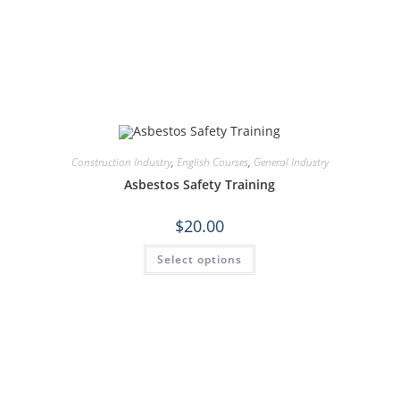
Construction Industry
,
English Courses
,
General Industry
Asbestos Safety Training
$
20.00
Select options