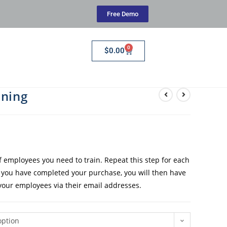
Free Demo
0
$
0.00
ining
employees you need to train. Repeat this step for each
e you have completed your purchase, you will then have
 your employees via their email addresses.
option