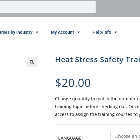
rses by Industry
My Account
Help/Info
Heat Stress Safety Tra
$
20.00
Change quantity to match the number of 
training topic before checking out. Onc
access to assign the training courses to
Choose an 
LANGUAGE