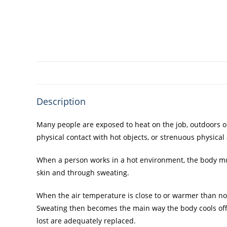
Description
Many people are exposed to heat on the job, outdoors or
physical contact with hot objects, or strenuous physical a
When a person works in a hot environment, the body must
skin and through sweating.
When the air temperature is close to or warmer than nor
Sweating then becomes the main way the body cools off. B
lost are adequately replaced.