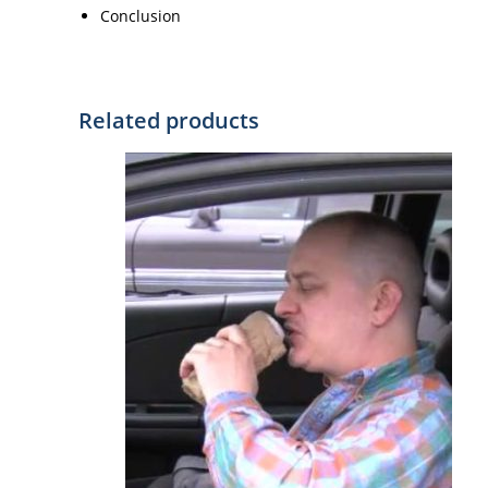
Conclusion
Related products