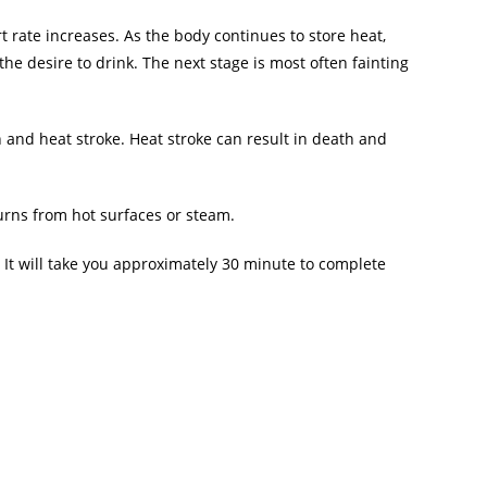
rt rate increases. As the body continues to store heat,
the desire to drink. The next stage is most often fainting
 and heat stroke. Heat stroke can result in death and
burns from hot surfaces or steam.
 It will take you approximately 30 minute to complete