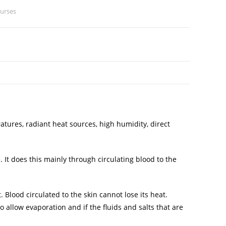
ourses
tures, radiant heat sources, high humidity, direct
It does this mainly through circulating blood to the
Blood circulated to the skin cannot lose its heat.
 allow evaporation and if the fluids and salts that are