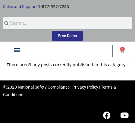
Sales and Support
1-877-922-7233
Free Demo
0
Courses by Industry
My Account
There aren't any posts currently published in this category.
Ⓒ2020 National Safety Compliance |
Privacy Policy
|
Terms &
Conditions